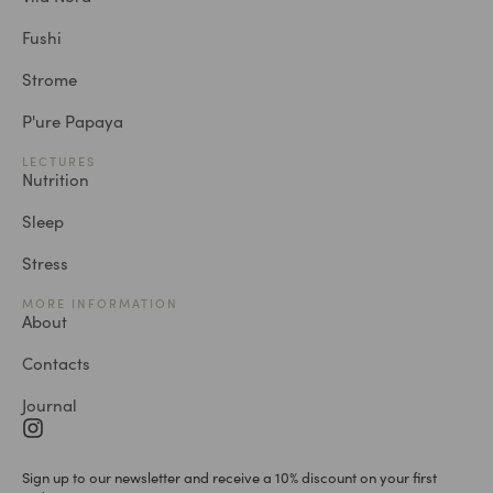
Fushi
Strome
P'ure Papaya
LECTURES
Nutrition
Sleep
Stress
MORE INFORMATION
About
Contacts
Journal
Sign up to our newsletter and receive a 10% discount on your first