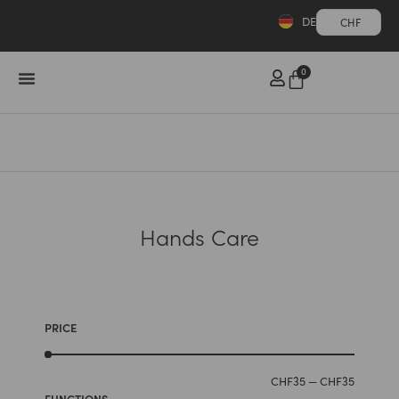
DE
CHF
0
Hands Care
PRICE
CHF
35
—
CHF
35
FUNCTIONS