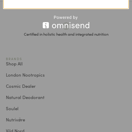
Certified in holistic health and integrated nutrition
BRANDS
Shop All
London Nootropics
Cosmic Dealer
Natural Deodorant
Soulel
Nutrivø̈re
Vild Nord