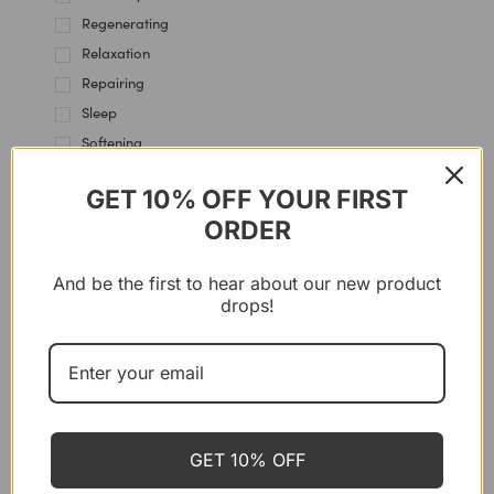
Regenerating
Relaxation
Repairing
Sleep
Softening
Soothing
GET 10% OFF YOUR FIRST
Stress Management
ORDER
SYSTEMS
And be the first to hear about our new product
drops!
P’URE PAPAYACARE
Papaya Balm – Multi Use, 100 g
CHF
35.00
GET 10% OFF