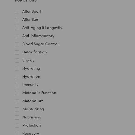
After Sport
After Sun
Anti-Aging & Longevity
Anti-inflammatory
Blood Sugar Control
Detoxification
Energy
Hydrating
Hydration
Immunity
Metabolic Function
Metabolism
Moisturizing
Nourishing
Protection
Recovery