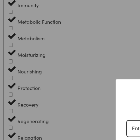
Immunity
Metabolic Function
Metabolism
Moisturizing
Nourishing
Protection
Recovery
Regenerating
Relaxation