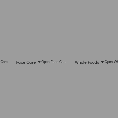
Face Care
Whole Foods
 Care
Open Face Care
Open Wh