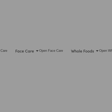
Face Care
Whole Foods
 Care
Open Face Care
Open Wh