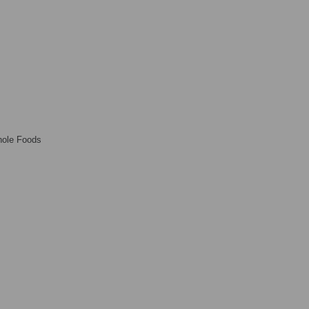
ole Foods