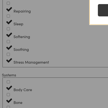
Repairing
Sleep
Softening
Soothing
Stress Management
Systems
Body Care
Bone