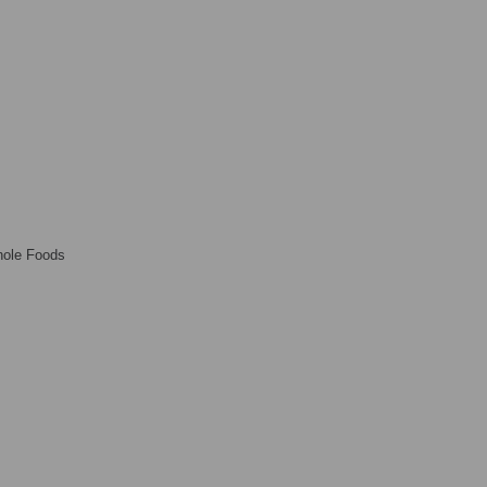
ole Foods