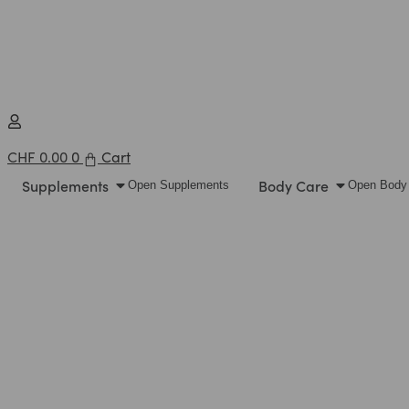
CHF
0.00
0
Cart
Supplements
Body Care
Open Supplements
Open Body