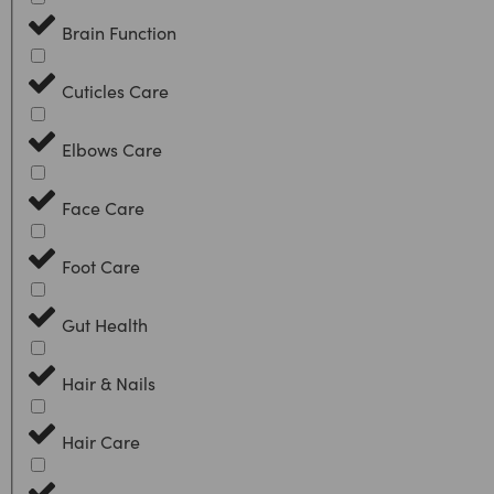
Brain Function
Cuticles Care
Elbows Care
Face Care
Foot Care
Gut Health
Hair & Nails
Hair Care