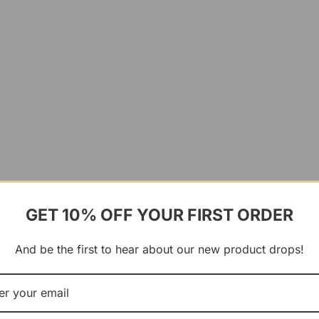
GET 10% OFF YOUR FIRST ORDER
And be the first to hear about our new product drops!