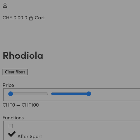
CHF
0.00
0
Cart
Rhodiola
Clear filters
Price
CHF
0
—
CHF
100
Functions
After Sport