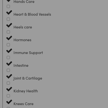
Hands Care
Heart & Blood Vessels
Heels care
Hormones
Immune Support
Intestine
Joint & Cartilage
Kidney Health
Knees Care