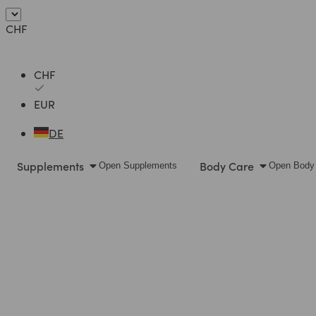
Skip
to
CHF
content
CHF
EUR
DE
Supplements
Body Care
Open Supplements
Open Body