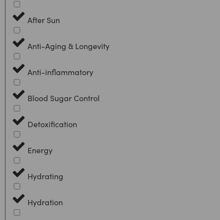
After Sun
Anti-Aging & Longevity
Anti-inflammatory
Blood Sugar Control
Detoxification
Energy
Hydrating
Hydration