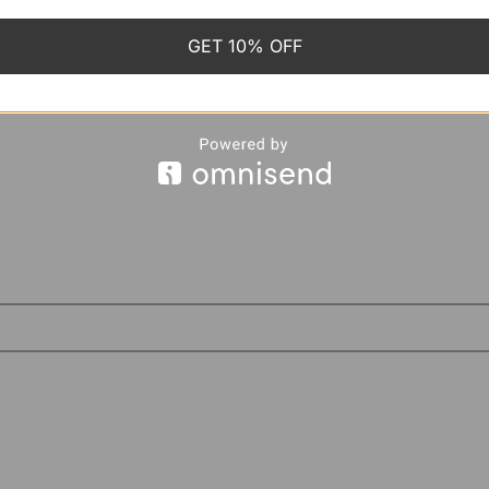
GET 10% OFF