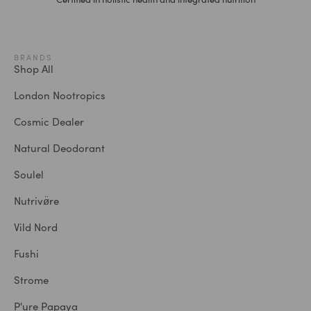
BRANDS
Shop All
London Nootropics
Cosmic Dealer
Natural Deodorant
Soulel
Nutrivø̈re
Vild Nord
Fushi
Strome
P'ure Papaya