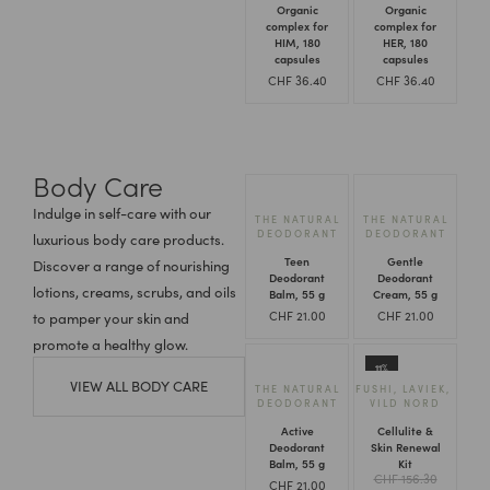
Organic
Organic
complex for
complex for
HIM, 180
HER, 180
capsules
capsules
CHF
36.40
CHF
36.40
Body Care
Indulge in self-care with our
THE NATURAL
THE NATURAL
DEODORANT
DEODORANT
luxurious body care products.
Teen
Gentle
Discover a range of nourishing
Deodorant
Deodorant
lotions, creams, scrubs, and oils
Balm, 55 g
Cream, 55 g
CHF
21.00
CHF
21.00
to pamper your skin and
promote a healthy glow.
11%
VIEW ALL BODY CARE
THE NATURAL
FUSHI
,
LAVIEK
,
DEODORANT
VILD NORD
Active
Cellulite &
Deodorant
Skin Renewal
Balm, 55 g
Kit
CHF
156.30
CHF
21.00