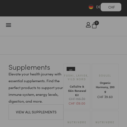
DE
CHF
0
Supplements
11%
Elevate your health journey with
FUSHI
,
LAVIEK
,
SOULEL
VILD NORD
essential supplements. Find the
Organic
Cellulite &
Hormony, 200
perfect products to support your
Skin Renewal
g
immune system, energy levels,
Kit
CHF
39.60
CHF
156.30
digestion, and more.
CHF
139.00
VIEW ALL SUPPLEMENTS
NUTRIVØ̈RE
NUTRIVØ̈RE