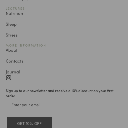
LECTURES
Nutrition
Sleep
Stress
MORE INFORMATION
About
Contacts
Journal
Sign up to our newsletter and receive a 10% discount on your first
order
GET 10% OFF