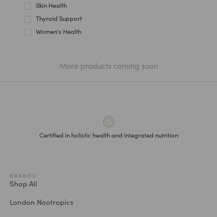
Skin Health
Thyroid Support
Women's Health
More products coming soon
Certified in holistic health and integrated nutrition
BRANDS
Shop All
London Nootropics