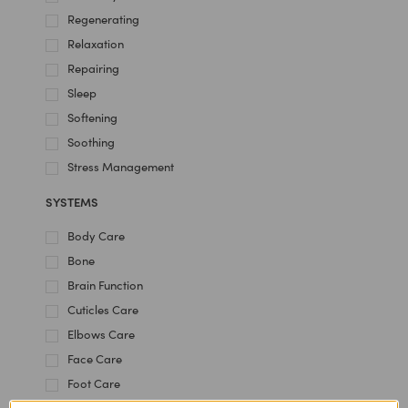
Regenerating
Relaxation
Repairing
Sleep
Softening
Soothing
Stress Management
SYSTEMS
Body Care
Bone
Brain Function
Cuticles Care
Elbows Care
Face Care
Foot Care