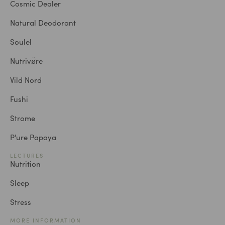
Cosmic Dealer
Natural Deodorant
Soulel
Nutrivø̈re
Vild Nord
Fushi
Strome
P'ure Papaya
LECTURES
Nutrition
Sleep
Stress
MORE INFORMATION