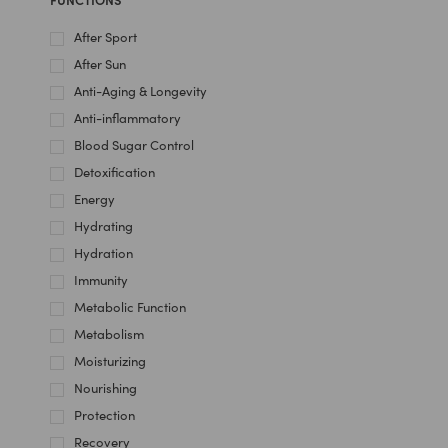
After Sport
After Sun
Anti-Aging & Longevity
Anti-inflammatory
Blood Sugar Control
Detoxification
Energy
Hydrating
Hydration
Immunity
Metabolic Function
Metabolism
Moisturizing
Nourishing
Protection
Recovery