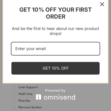
Gut Health
Hair & Nails
GET 10% OFF YOUR FIRST
Hair Care
ORDER
Hands Care
Heart & Blood Vessels
And be the first to hear about our new product
drops!
Heels care
Hormones
Immune Support
Intestine
Joint & Cartilage
Kidney Health
GET 10% OFF
Knees Care
Lips Care
Liver Support
Multi-Use
Muscles
Nervous System