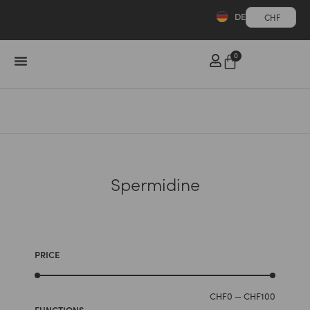
DE
CHF
0
Spermidine
PRICE
CHF
0
—
CHF
100
FUNCTIONS