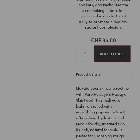
soothes, and revitalizes the
skin, making it ideal for
various skin needs. Use it
daily to promote a healthy,
radiant complexion.
CHF
35.00
ADD TO CART
Product details
Elevate your skincare routine
with Pure Papaya’s Papaya
Skin Food. This multi-use
balm, enriched with
nourishing papaya extract,
offers deep hydration and
repair for dry, irritated skin.
Its rich, natural formula is
perfect for soothing rough