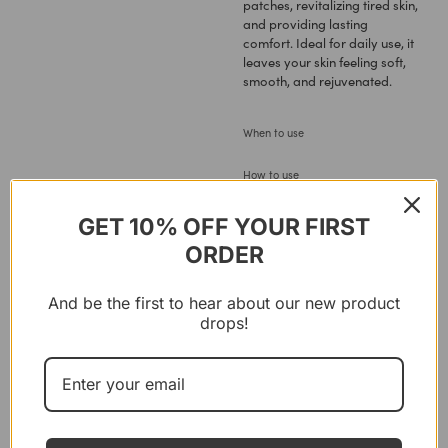
patches, revitalizing tired skin,
and providing lasting
comfort. Ideal for daily use, it
leaves your skin feeling soft,
smooth, and rejuvenated.
When to use
How to use
Ingredients
GET 10% OFF YOUR FIRST
ORDER
Reviews
And be the first to hear about our new product
drops!
You
might like these
11%
FUSHI
,
LAVIEK
,
VILD NORD
FUSHI