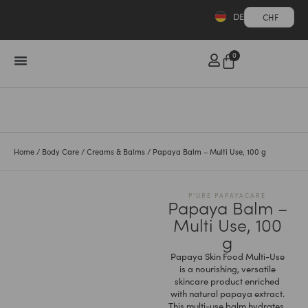
DE
CHF
0
Home
/
Body Care
/
Creams & Balms
/ Papaya Balm – Multi Use, 100 g
P’URE PAPAYACARE
Papaya Balm –
Multi Use, 100
g
Papaya Skin Food Multi-Use
is a nourishing, versatile
skincare product enriched
with natural papaya extract.
This multi-use balm hydrates,