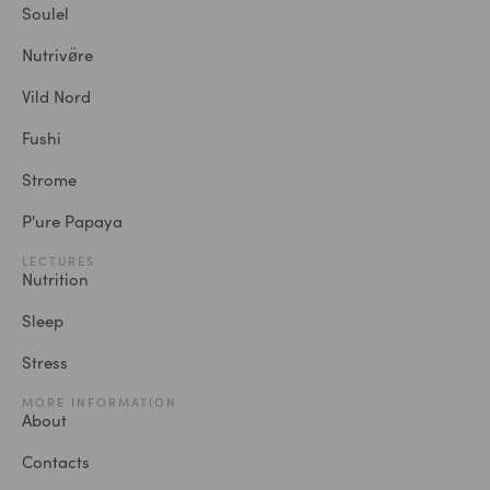
Soulel
Nutrivø̈re
Vild Nord
Fushi
Strome
P'ure Papaya
LECTURES
Nutrition
Sleep
Stress
MORE INFORMATION
About
Contacts