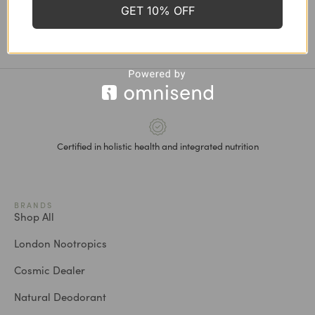
GET 10% OFF
Cellulite & Skin Renewal Kit
Stretch Mark Oil, 100 ml
CHF
156.30
CHF
139.00
CHF
32.00
Certified in holistic health and integrated nutrition
BRANDS
Shop All
London Nootropics
Cosmic Dealer
Natural Deodorant