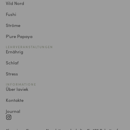
Vild Nord
Fushi
Ströme
P'ure Papaya
LEHRVERANSTALTUNGEN
Ernährig
Schlaf
Stress
INFORMATIONE
Über laviek
Kontakte
Journal