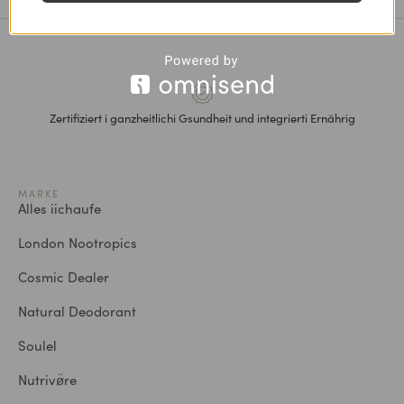
Zertifiziert i ganzheitlichi Gsundheit und integrierti Ernährig
MARKE
Alles iichaufe
London Nootropics
Cosmic Dealer
Natural Deodorant
Soulel
Nutrivø̈re