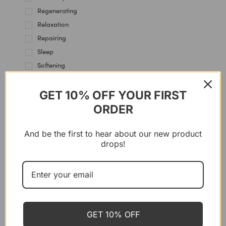
Regenerating
Relaxation
Repairing
Sleep
Softening
Soothing
Stress Management
GET 10% OFF YOUR FIRST
ORDER
SYSTEMS
And be the first to hear about our new product
drops!
FUSHI
Bio-Ashwagandha-Kapseln, 60
Kapseln
GET 10% OFF
CHF
25.40