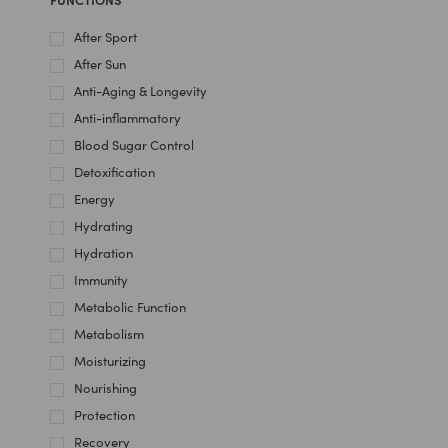
After Sport
After Sun
Anti-Aging & Longevity
Anti-inflammatory
Blood Sugar Control
Detoxification
Energy
Hydrating
Hydration
Immunity
Metabolic Function
Metabolism
Moisturizing
Nourishing
Protection
Recovery