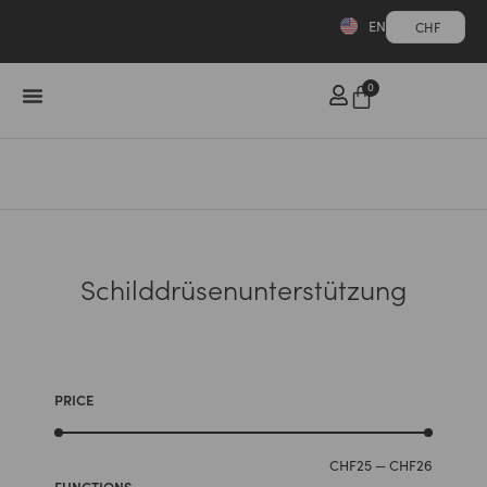
EN
CHF
0
Schilddrüsenunterstützung
PRICE
CHF
25
—
CHF
26
FUNCTIONS