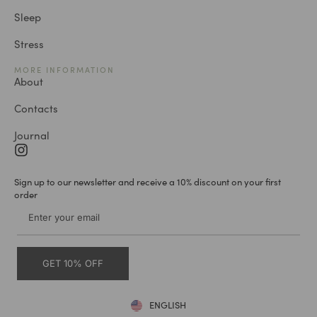
Sleep
Stress
MORE INFORMATION
About
Contacts
Journal
Sign up to our newsletter and receive a 10% discount on your first
order
GET 10% OFF
ENGLISH
DEUTSCH