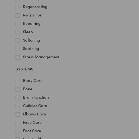
Regenerating
Relaxation
Repairing
Sleep
Softening
Soothing
Stress Management
SYSTEMS
Body Care
Bone
Brain Function
Cuticles Care
Elbows Care
Face Care
Foot Care