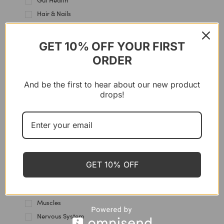
Gut Health
Hair & Nails
Hair Care
Hands Care
GET 10% OFF YOUR FIRST
Heart & Blood Vessels
ORDER
Heels care
Hormones
And be the first to hear about our new product
drops!
Immune Support
Intestine
Joint & Cartilage
Kidney Health
Knees Care
Lips Care
GET 10% OFF
Liver Support
Multi-Use
Muscles
Nervous System