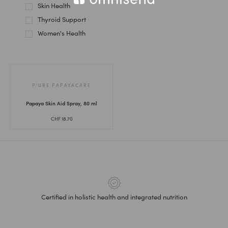
Skin Health
Thyroid Support
Women's Health
P’URE PAPAYACARE
Papaya Skin Aid Spray, 80 ml
CHF
18.70
Certified in holistic health and integrated nutrition