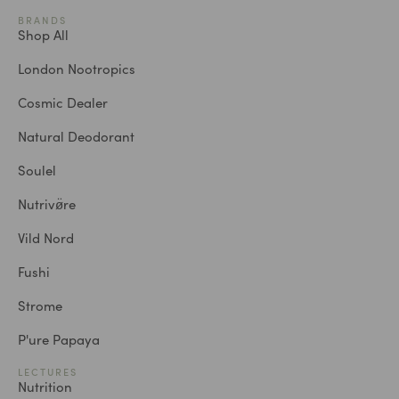
BRANDS
Shop All
London Nootropics
Cosmic Dealer
Natural Deodorant
Soulel
Nutrivø̈re
Vild Nord
Fushi
Strome
P'ure Papaya
LECTURES
Nutrition