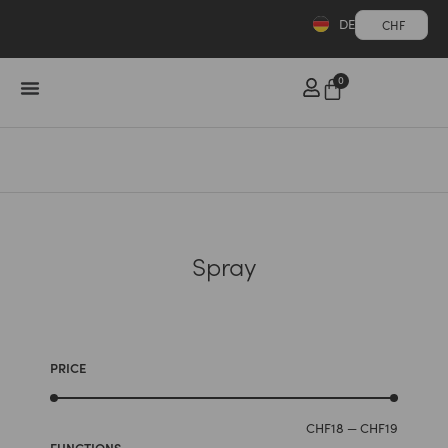
DE
CHF
0
Spray
PRICE
CHF
18
—
CHF
19
FUNCTIONS