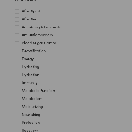
After Sport
After Sun
Anti-Aging & Longevity
Anti-inflammatory
Blood Sugar Control
Detoxification
Energy
Hydrating
Hydration
Immunity
Metabolic Function
Metabolism
Moisturizing
Nourishing
Protection
Recovery