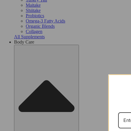
Maitake
Shiitake
Probiotics​
Omega-3 Fatty Acids
Organic Blends
Collagen
All Supplements
Body Care