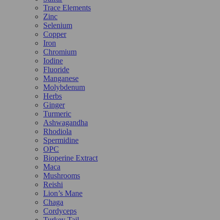
Trace Elements
Zinc
Selenium
Copper
Iron
Chromium
Iodine
Fluoride
Manganese
Molybdenum
Herbs
Ginger
Turmeric
Ashwagandha
Rhodiola
Spermidine
OPC
Bioperine Extract
Maca
Mushrooms
Reishi
Lion’s Mane
Chaga
Cordyceps
Turkey Tail