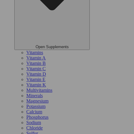
Open Supplements
Vitamins
Vitamin A
Vitamin B
Vitamin C
Vitamin D
Vitamin E
Vitamin K
Multivitamins
Minerals
Magnesium
Potassium
Calcium
Phosphorus
Sodium
Chloride
Sulfur