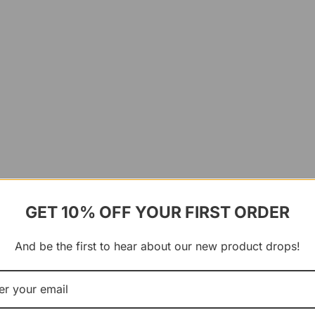
GET 10% OFF YOUR FIRST ORDER
And be the first to hear about our new product drops!