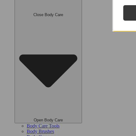
Close Body Care
Open Body Care
Body Care Tools
Body Brushes