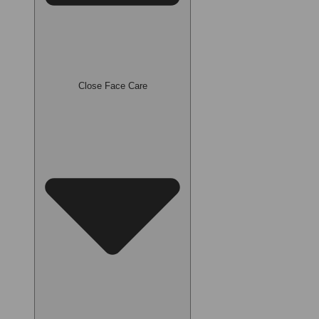
Close Face Care