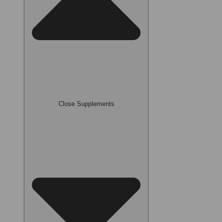
Close Supplements