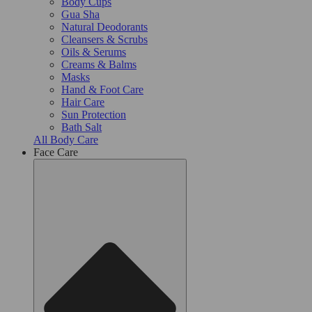
Body Cups
Gua Sha
Natural Deodorants
Cleansers & Scrubs
Oils & Serums
Creams & Balms
Masks
Hand & Foot Care
Hair Care
Sun Protection
Bath Salt
All Body Care
Face Care