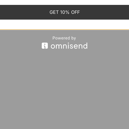
GET 10% OFF