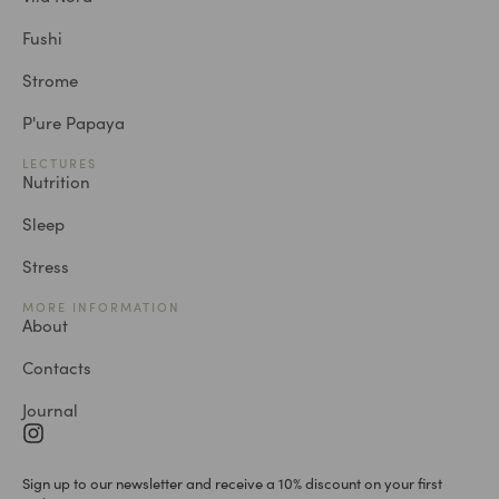
Fushi
Strome
P'ure Papaya
LECTURES
Nutrition
Sleep
Stress
MORE INFORMATION
About
Contacts
Journal
Sign up to our newsletter and receive a 10% discount on your first