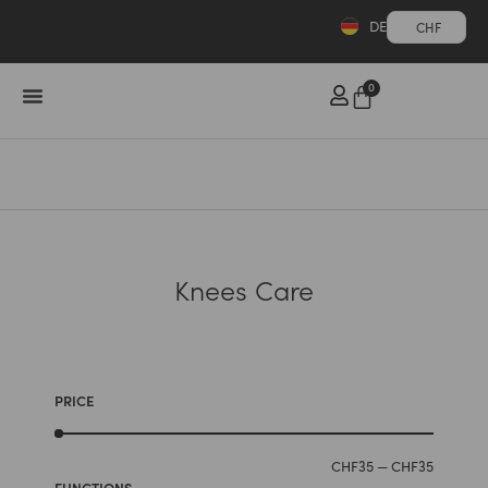
DE
CHF
0
Knees Care
PRICE
CHF
35
—
CHF
35
FUNCTIONS