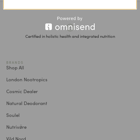
Certified in holistic health and integrated nutrition
BRANDS
Shop All
London Nootropics
Cosmic Dealer
Natural Deodorant
Soulel
Nutrivø̈re
Vild Nord