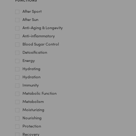
After Sport
After Sun
Anti-Aging & Longevity
Anti-inflammatory
Blood Sugar Control
Detoxification
Energy
Hydrating
Hydration
Immunity
Metabolic Function
Metabolism
Moisturizing
Nourishing
Protection
Recovery