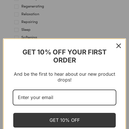
Regenerating
Relaxation
Repairing
Sleep
Softening
Soothing
GET 10% OFF YOUR FIRST
Stress Management
ORDER
SYSTEMS
And be the first to hear about our new product
drops!
P’URE PAPAYACARE
Papaya Balm – Multi Use, 100 g
CHF
35.00
GET 10% OFF