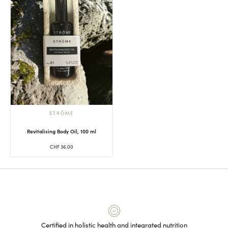
STRÖME
Revitalising Body Oil, 100 ml
CHF
36.00
Certified in holistic health and integrated nutrition