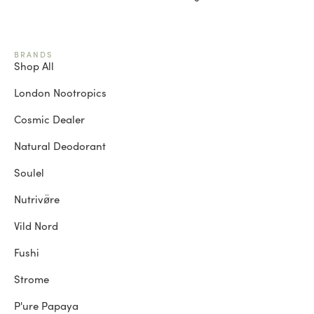
BRANDS
Shop All
London Nootropics
Cosmic Dealer
Natural Deodorant
Soulel
Nutrivø̈re
Vild Nord
Fushi
Strome
P'ure Papaya