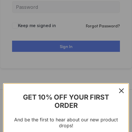
Forgot Password?
Keep me signed in
Sign In
GET 10% OFF YOUR FIRST
ORDER
And be the first to hear about our new product
Certified in holistic health and integrated nutrition
drops!