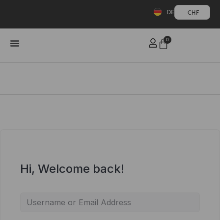
DE
CHF
0
Hi, Welcome back!