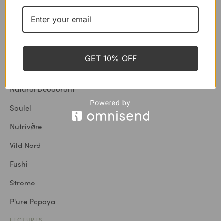
BRANDS
Shop All
London Nootropics
GET 10% OFF
Cosmic Dealer
Natural Deodorant
Soulel
Nutrivø̈re
Vild Nord
Fushi
Strome
P'ure Papaya
LECTURES