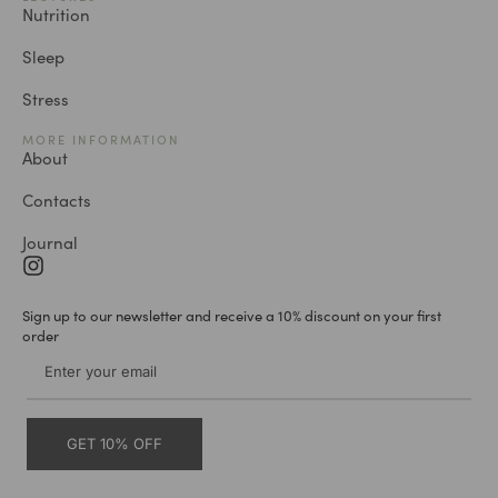
Nutrition
Sleep
Stress
MORE INFORMATION
About
Contacts
Journal
Sign up to our newsletter and receive a 10% discount on your first
order
GET 10% OFF