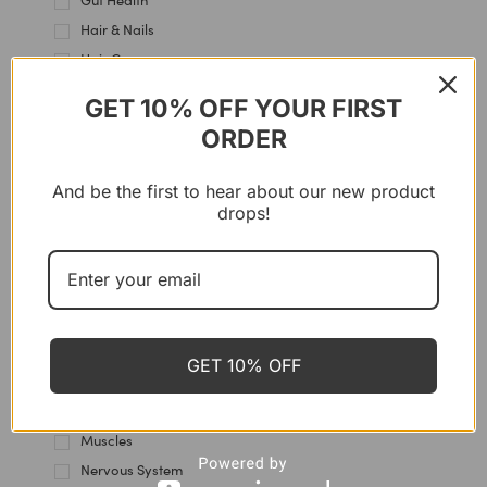
Gut Health
Hair & Nails
Hair Care
Hands Care
GET 10% OFF YOUR FIRST
Heart & Blood Vessels
ORDER
Heels care
Hormones
And be the first to hear about our new product
Immune Support
drops!
Intestine
Joint & Cartilage
Kidney Health
Knees Care
Lips Care
GET 10% OFF
Liver Support
Multi-Use
Muscles
Nervous System