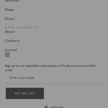
Nutrition
Sleep
Stress
MORE INFORMATION
About
Contacts
Journal
Sign up to our newsletter and receive a 10% discount on your first
order
GET 10% OFF
ENGLISH
DEUTSCH