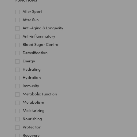
After Sport
After Sun
Anti-Aging & Longevity
Anti-inflammatory
Blood Sugar Control
Detoxification
Energy
Hydrating
Hydration
Immunity
Metabolic Function
Metabolism
Moisturizing
Nourishing
Protection
Recovery