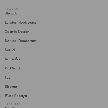
BRANDS
Shop All
London Nootropics
Cosmic Dealer
Natural Deodorant
Soulel
Nutrivø̈re
Vild Nord
Fushi
Strome
P'ure Papaya
LECTURES