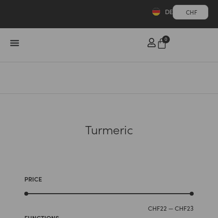
DE
CHF
0
Turmeric
PRICE
CHF
22
—
CHF
23
FUNCTIONS