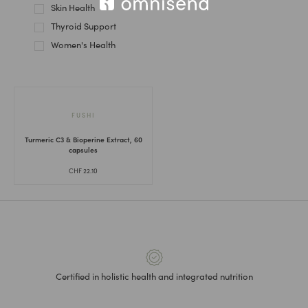
Skin Health
Thyroid Support
Women's Health
FUSHI
Turmeric C3 & Bioperine Extract, 60
capsules
CHF
22.10
Certified in holistic health and integrated nutrition