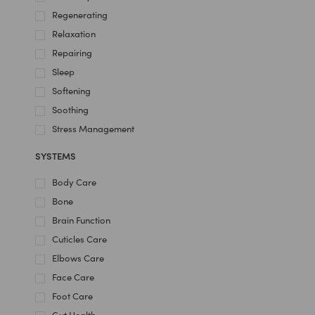
Regenerating
Relaxation
Repairing
Sleep
Softening
Soothing
Stress Management
SYSTEMS
Body Care
Bone
Brain Function
Cuticles Care
Elbows Care
Face Care
Foot Care