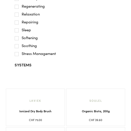
Regenerating
Relaxation
Repairing
Sleep
Softening
Soothing
Stress Management
SYSTEMS
LAVIEK
SOULEL
Ionized Dry Body Brush
Organic Biota, 200g
CHF
75.00
CHF
39.60