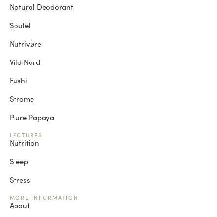
Natural Deodorant
Soulel
Nutrivø̈re
Vild Nord
Fushi
Strome
P'ure Papaya
LECTURES
Nutrition
Sleep
Stress
MORE INFORMATION
About