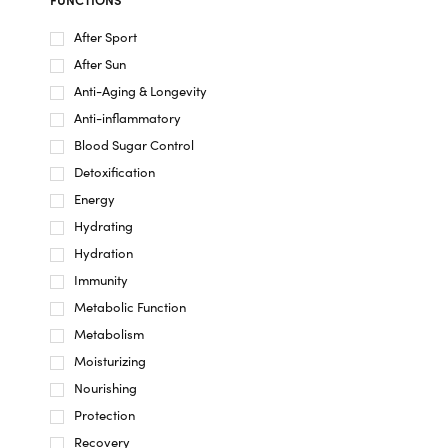
After Sport
After Sun
Anti-Aging & Longevity
Anti-inflammatory
Blood Sugar Control
Detoxification
Energy
Hydrating
Hydration
Immunity
Metabolic Function
Metabolism
Moisturizing
Nourishing
Protection
Recovery