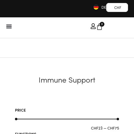
DE
CHF
0
Immune Support
PRICE
CHF
23
—
CHF
75
FUNCTIONS