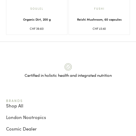
SOULEL
FUSHI
Organic Dirt, 200 g
Reishi Mushroom, 60 capsules
CHF
39.60
CHF
23.50
Certified in holistic health and integrated nutrition
BRANDS
Shop All
London Nootropics
Cosmic Dealer