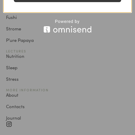
Vild Nord
Fushi
Strome
P'ure Papaya
LECTURES
Nutrition
Sleep
Stress
MORE INFORMATION
About
Contacts
Journal