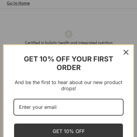
Go to Home
Certified in holistic health and integrated nutrition
GET 10% OFF YOUR FIRST
ORDER
BRANDS
Shop All
And be the first to hear about our new product
London Nootropics
drops!
Cosmic Dealer
Natural Deodorant
Soulel
GET 10% OFF
Nutrivø̈re