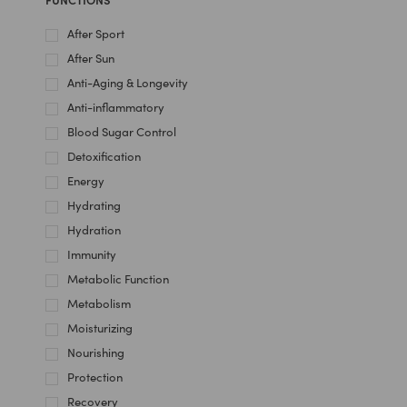
After Sport
After Sun
Anti-Aging & Longevity
Anti-inflammatory
Blood Sugar Control
Detoxification
Energy
Hydrating
Hydration
Immunity
Metabolic Function
Metabolism
Moisturizing
Nourishing
Protection
Recovery