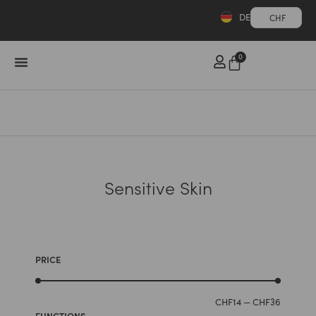
DE
CHF
0
Sensitive Skin
PRICE
CHF
14
—
CHF
36
FUNCTIONS