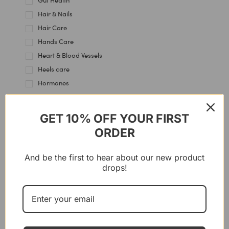
Gut Health
Hair & Nails
Hair Care
Hands Care
Heart & Blood Vessels
Heels care
Hormones
Immune Support
Intestine
GET 10% OFF YOUR FIRST
Joint & Cartilage
ORDER
Kidney Health
Knees Care
And be the first to hear about our new product
Lips Care
drops!
Liver Support
Multi-Use
Muscles
Nervous System