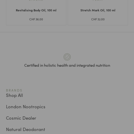
Revitalising Body Oil, 100 ml
Stretch Mark Oil, 100 ml
CHF
36.00
CHF
32.00
Certified in holistic health and integrated nutrition
BRANDS
Shop All
London Nootropics
Cosmic Dealer
Natural Deodorant