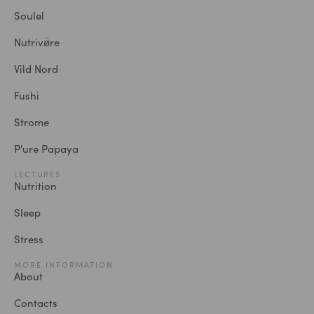
Soulel
Nutrivø̈re
Vild Nord
Fushi
Strome
P'ure Papaya
LECTURES
Nutrition
Sleep
Stress
MORE INFORMATION
About
Contacts