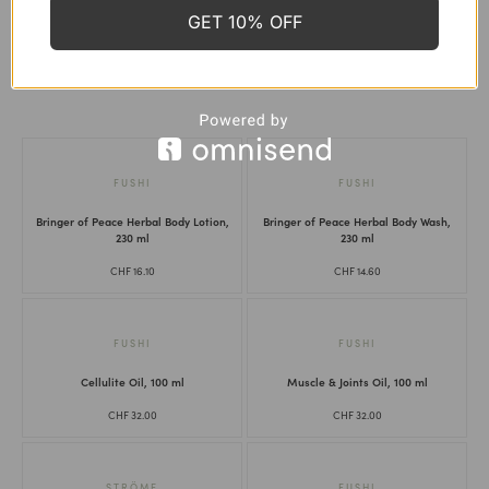
Skin Health
GET 10% OFF
Thyroid Support
Women's Health
FUSHI
FUSHI
Bringer of Peace Herbal Body Lotion,
Bringer of Peace Herbal Body Wash,
230 ml
230 ml
CHF
16.10
CHF
14.60
FUSHI
FUSHI
Cellulite Oil, 100 ml
Muscle & Joints Oil, 100 ml
CHF
32.00
CHF
32.00
STRÖME
FUSHI