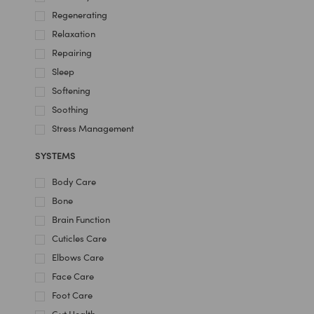
Regenerating
Relaxation
Repairing
Sleep
Softening
Soothing
Stress Management
SYSTEMS
Body Care
Bone
Brain Function
Cuticles Care
Elbows Care
Face Care
Foot Care