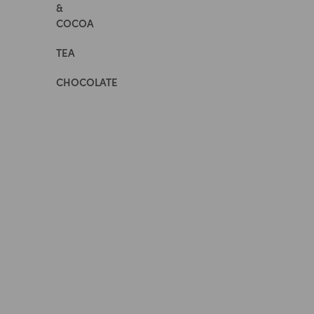
&
COCOA
TEA
CHOCOLATE
All
Whole
Foods