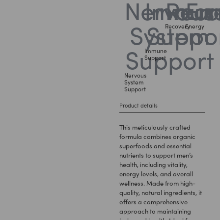
Recovery
Energy
Immune
Support
Nervous
System
Support
Product details
This meticulously crafted
formula combines organic
superfoods and essential
nutrients to support men’s
health, including vitality,
energy levels, and overall
wellness. Made from high-
quality, natural ingredients, it
offers a comprehensive
approach to maintaining