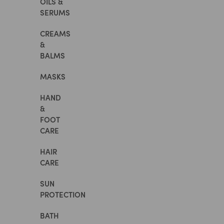
OILS &
SERUMS
CREAMS
&
BALMS
MASKS
HAND
&
FOOT
CARE
HAIR
CARE
SUN
PROTECTION
BATH