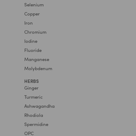
Selenium
Copper
Iron
Chromium
Iodine
Fluoride
Manganese
Molybdenum
HERBS
Ginger
Turmeric
Ashwagandha
Rhodiola
Spermidine
OPC