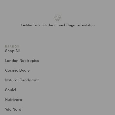
Certified in holistic health and integrated nutrition
BRANDS
Shop All
London Nootropics
Cosmic Dealer
Natural Deodorant
Soulel
Nutrivø̈re
Vild Nord