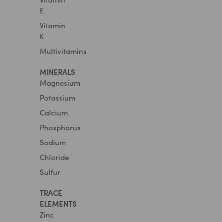
E
Vitamin
K
Multivitamins
MINERALS
Magnesium
Potassium
Calcium
Phosphorus
Sodium
Chloride
Sulfur
TRACE
ELEMENTS
Zinc