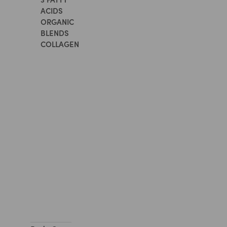
ACIDS
ORGANIC
BLENDS
COLLAGEN
All
Supplements