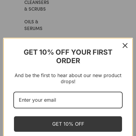
CLEANSERS
& SCRUBS
OILS &
SERUMS
CREAMS
GET 10% OFF YOUR FIRST
MASKS
ORDER
EYE
CARE
And be the first to hear about our new product
drops!
LIP
CARE
SUN
PROTECTION
GET 10% OFF
MAKEUP