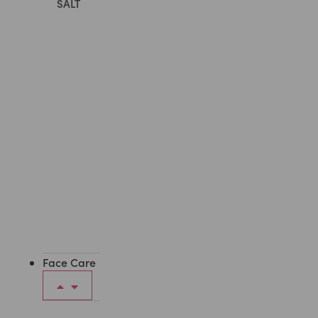
SALT
All
Body
Care
Face Care