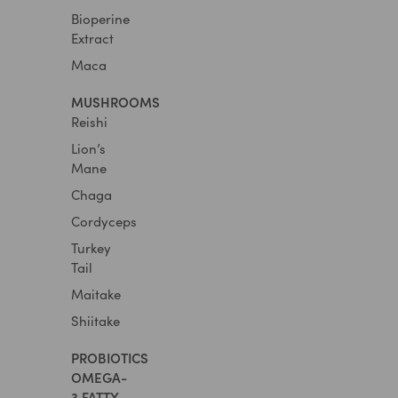
Bioperine
Extract
Maca
MUSHROOMS
Reishi
Lion’s
Mane
Chaga
Cordyceps
Turkey
Tail
Maitake
Shiitake
PROBIOTICS​
OMEGA-
3 FATTY