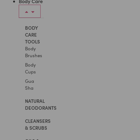
Body Care
BODY
CARE
TOOLS
Body
Brushes
Body
Cups
Gua
Sha
NATURAL
DEODORANTS
CLEANSERS
& SCRUBS