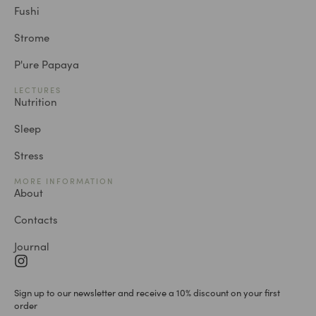
Fushi
Strome
P'ure Papaya
LECTURES
Nutrition
Sleep
Stress
MORE INFORMATION
About
Contacts
Journal
Sign up to our newsletter and receive a 10% discount on your first
order