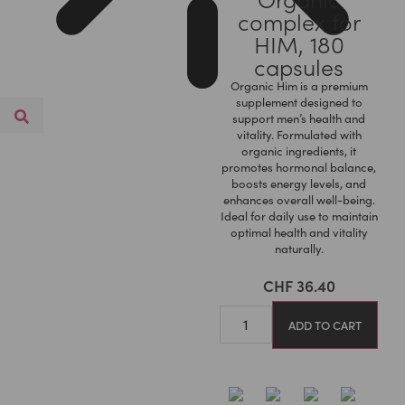
complex for
HIM, 180
capsules
Organic Him is a premium
supplement designed to
support men’s health and
vitality. Formulated with
organic ingredients, it
promotes hormonal balance,
boosts energy levels, and
enhances overall well-being.
Ideal for daily use to maintain
optimal health and vitality
naturally.
CHF
36.40
ADD TO CART