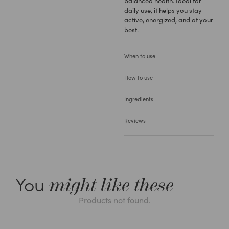
balanced health. Ideal for
daily use, it helps you stay
active, energized, and at your
best.
When to use
How to use
Ingredients
Reviews
You
might like these
Products not found.