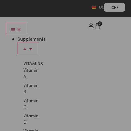
DE
CHF
0
Supplements
VITAMINS
Vitamin
A
Vitamin
B
Vitamin
C
Vitamin
D
Vitamin