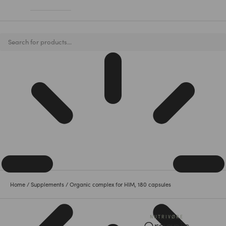
Home
/
Supplements
/ Organic complex for HIM, 180 capsules
NUTRIVØ̈RE
Organic