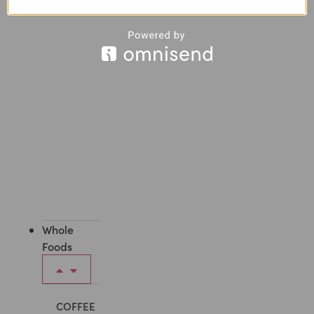
All
Face
Care
Whole
Foods
COFFEE