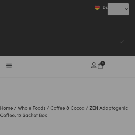
DE
CHF
CHF
EUR
0
Home
/
Whole Foods
/
Coffee & Cocoa
/ ZEN Adaptogenic
Coffee, 12 Sachet Box