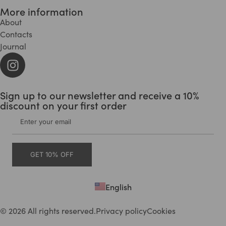
More information
About
Contacts
Journal
Sign up to our newsletter and receive a 10%
discount on your first order
GET 10% OFF
English
Deutsch
© 2026 All rights reserved.
Privacy policy
Cookies