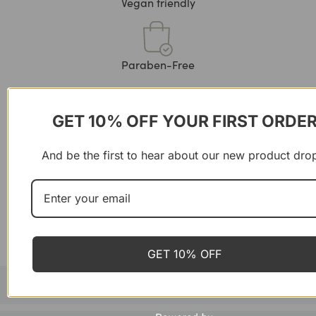
Vegan friendly
Paraben-Free
GET 10% OFF YOUR FIRST ORDE
Product details
And be the first to hear about our new product dro
Unwind with Zen Coffee, a soothing blend that combines
rich, flavorful coffee with calming adaptogens. Infused
with ingredients like Ashwagandha and Reishi mushrooms,
this blend supports relaxation and mental clarity while
providing a smooth, satisfying cup.
Ideal for moments when you need a peaceful,
rejuvenating break from your busy day.
GET 10% OFF
When to use