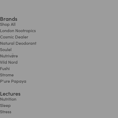
Brands
Shop All
London Nootropics
Cosmic Dealer
Natural Deodorant
Soulel
Nutrivø̈re
Vild Nord
Fushi
Strome
P'ure Papaya
Lectures
Nutrition
Sleep
Stress