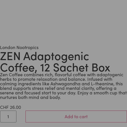
London Nootropics
ZEN Adaptogenic
Coffee, 12 Sachet Box
Zen Coffee combines rich, flavorful coffee with adaptogenic
herbs to promote relaxation and balance. Infused with
calming ingredients like Ashwagandha and L-theanine, this
blend supports stress relief and mental clarity, offering a
serene and focused start to your day. Enjoy a smooth cup that
nurtures both mind and body.
CHF
26.00
Add to cart