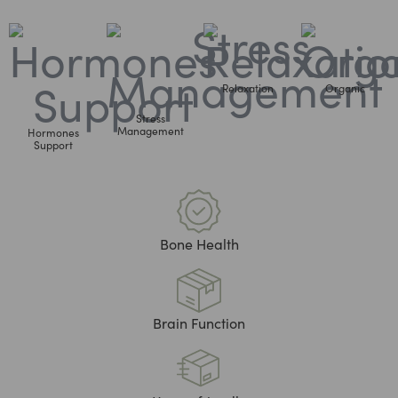
Relaxation
Organic
Stress
Management
Hormones
Support
Bone Health
Brain Function