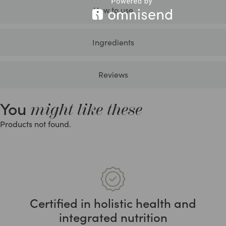
How to use
Ingredients
Reviews
You
might like these
Products not found.
Certified in holistic health and
integrated nutrition