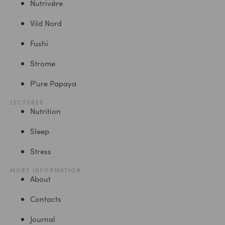
Nutrivø̈re
Vild Nord
Fushi
Strome
P'ure Papaya
LECTURES
Nutrition
Sleep
Stress
MORE INFORMATION
About
Contacts
Journal