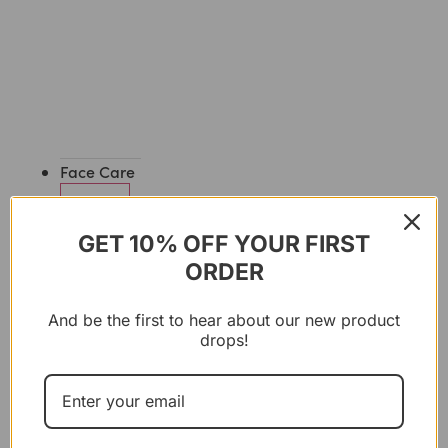
Face Care
GET 10% OFF YOUR FIRST
CLEANSERS
ORDER
&
SCRUBS
And be the first to hear about our new product
drops!
OILS
&
SERUMS
CREAMS