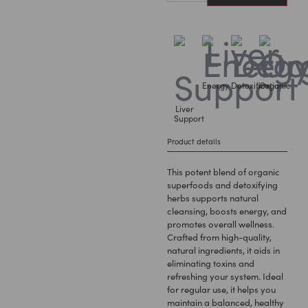
Energy
Detoxification
Organic
Liver
Support
Product details
This potent blend of organic
superfoods and detoxifying
herbs supports natural
cleansing, boosts energy, and
promotes overall wellness.
Crafted from high-quality,
natural ingredients, it aids in
eliminating toxins and
refreshing your system. Ideal
for regular use, it helps you
maintain a balanced, healthy