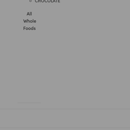
CHOCOLATE
All
Whole
Foods