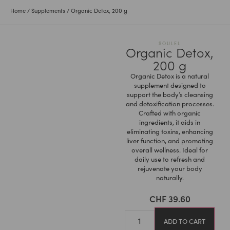
Home
/
Supplements
/ Organic Detox, 200 g
SOULEL
Organic Detox,
200 g
Organic Detox is a natural
supplement designed to
support the body’s cleansing
and detoxification processes.
Crafted with organic
ingredients, it aids in
eliminating toxins, enhancing
liver function, and promoting
overall wellness. Ideal for
daily use to refresh and
rejuvenate your body
naturally.
CHF
39.60
ADD TO CART