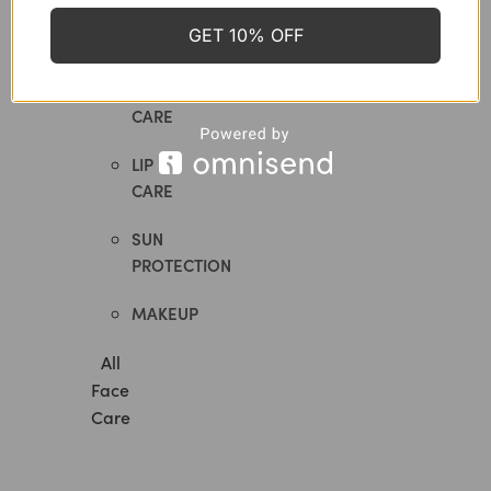
GET 10% OFF
MASKS
EYE
CARE
LIP
CARE
SUN
PROTECTION
MAKEUP
All
Face
Care