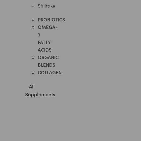
Shiitake
PROBIOTICS​
OMEGA-
3
FATTY
ACIDS
ORGANIC
BLENDS
COLLAGEN
All
Supplements