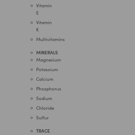
Vitamin
E
Vitamin
K
Multivitamins
MINERALS
Magnesium
Potassium
Calcium
Phosphorus
Sodium
Chloride
Sulfur
TRACE