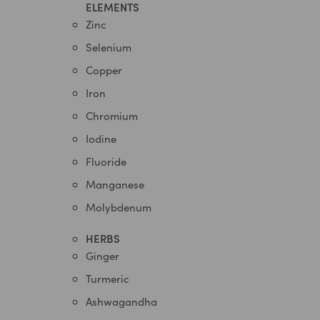
ELEMENTS
Zinc
Selenium
Copper
Iron
Chromium
Iodine
Fluoride
Manganese
Molybdenum
HERBS
Ginger
Turmeric
Ashwagandha