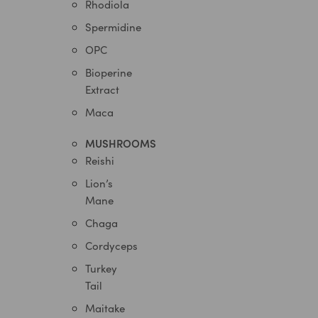
Rhodiola
Spermidine
OPC
Bioperine
Extract
Maca
MUSHROOMS
Reishi
Lion’s
Mane
Chaga
Cordyceps
Turkey
Tail
Maitake