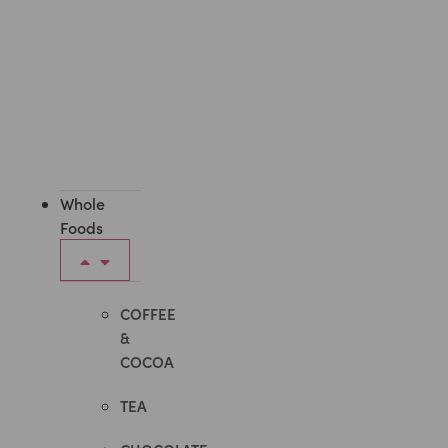
Whole
Foods
COFFEE
&
COCOA
TEA