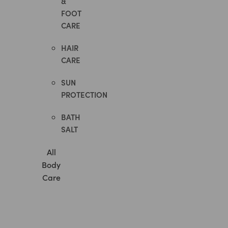
&
FOOT
CARE
HAIR
CARE
SUN
PROTECTION
BATH
SALT
All
Body
Care