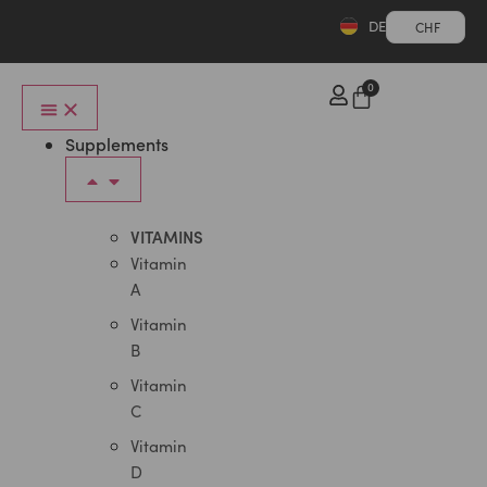
DE
CHF
0
Supplements
VITAMINS
Vitamin
A
Vitamin
B
Vitamin
C
Vitamin
D