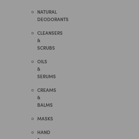
NATURAL
DEODORANTS
CLEANSERS
&
SCRUBS
OILS
&
SERUMS
CREAMS
&
BALMS
MASKS
HAND