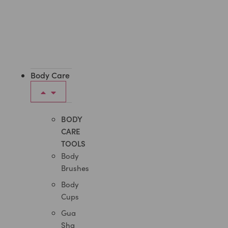
Body Care
BODY
CARE
TOOLS
Body
Brushes
Body
Cups
Gua
Sha