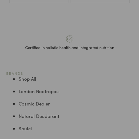
Certified in holistic health and integrated nutrition
BRANDS
Shop All
London Nootropics
Cosmic Dealer
Natural Deodorant
Soulel