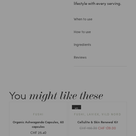
lifestyle with every serving.
When to use
How to use
Ingredients
Reviews
You
might like these
11%
FUSHI
FUSHI
,
LAVIEK
,
VILD NORD
Organic Ashwaganda Capsules, 60
Cellulite & Skin Renewal Kit
capsules
CHF
156.30
CHF
139.00
CHF
25.40