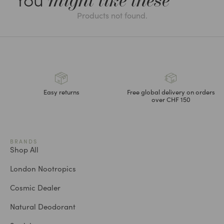
might like these
Products not found.
Easy returns
Free global delivery on orders
over CHF 150
BRANDS
Shop All
London Nootropics
Cosmic Dealer
Natural Deodorant