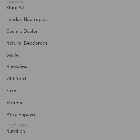
BRANDS
Shop All
London Nootropics
Cosmic Dealer
Natural Deodorant
Soulel
Nutrivø̈re
Vild Nord
Fushi
Strome
P'ure Papaya
LECTURES
Nutrition