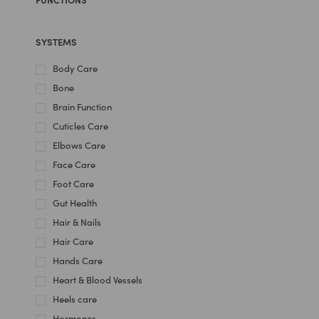
SYSTEMS
Body Care
Bone
Brain Function
Cuticles Care
Elbows Care
Face Care
Foot Care
Gut Health
Hair & Nails
Hair Care
Hands Care
Heart & Blood Vessels
Heels care
Hormones