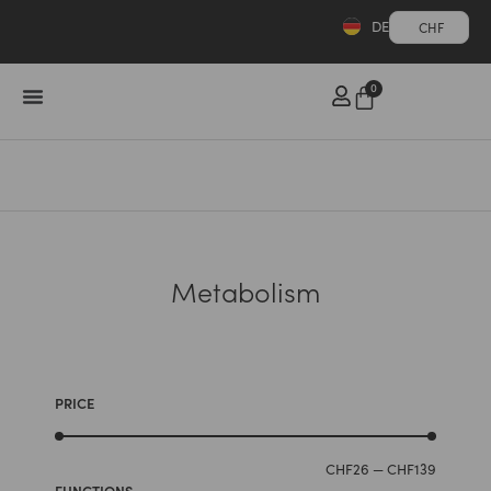
DE
CHF
0
Metabolism
PRICE
CHF
26
—
CHF
139
FUNCTIONS