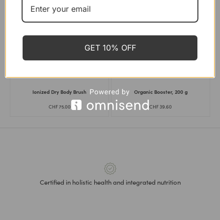
FUSHI
FUSHI
,
LAVIEK
,
VILD NORD
Adaptogen Energy Blend, 60
Cellulite & Skin Renewal Kit
capsules
CHF
156.30
CHF
139.00
CHF
26.90
GET 10% OFF
LAVIEK
SOULEL
Ionized Dry Body Brush
Organic Booster, 200 g
CHF
75.00
CHF
39.60
Certified in holistic health and integrated nutrition