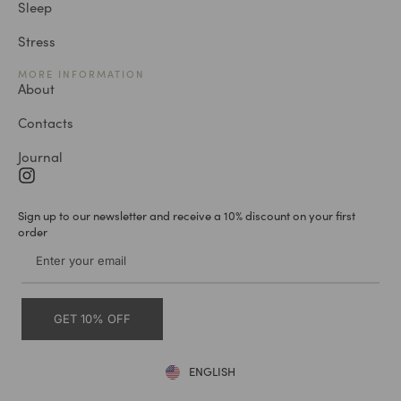
Sleep
Stress
MORE INFORMATION
About
Contacts
Journal
Sign up to our newsletter and receive a 10% discount on your first
order
GET 10% OFF
ENGLISH
DEUTSCH