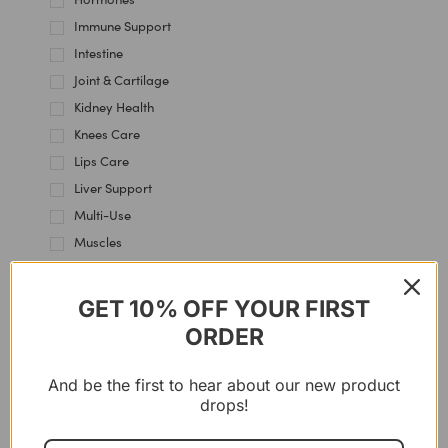
Immune Support
Intestine
Joint & Cartilage
Kidney Health
Knees Care
Lips Care
Liver Support
Multi-Use
Muscles
Nervous System
Skin Health
GET 10% OFF YOUR FIRST
Thyroid Support
ORDER
Women's Health
And be the first to hear about our new product
drops!
11%