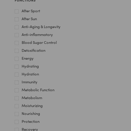
After Sport
After Sun
Anti-Aging & Longevity
Anti-inflammatory
Blood Sugar Control
Detoxification
Energy
Hydrating
Hydration
Immunity
Metabolic Function
Metabolism
Moisturizing
Nourishing
Protection
Recovery