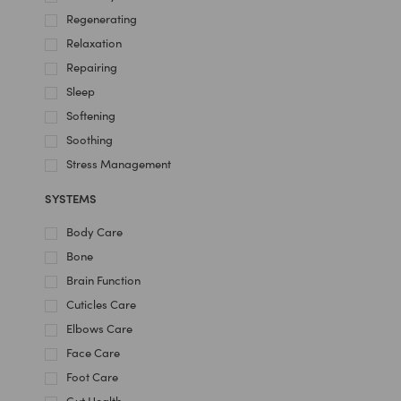
Regenerating
Relaxation
Repairing
Sleep
Softening
Soothing
Stress Management
SYSTEMS
Body Care
Bone
Brain Function
Cuticles Care
Elbows Care
Face Care
Foot Care