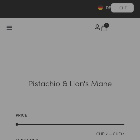
DE
CHF
0
Pistachio & Lion's Mane
PRICE
CHF
17
—
CHF
17
FUNCTIONS