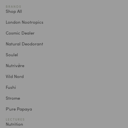
BRANDS
Shop All
London Nootropics
Cosmic Dealer
Natural Deodorant
Soulel
Nutrivø̈re
Vild Nord
Fushi
Strome
P'ure Papaya
LECTURES
Nutrition