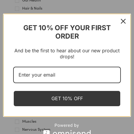
Gut Health
Hair & Nails
Hair Care
Hands Care
GET 10% OFF YOUR FIRST
Heart & Blood Vessels
ORDER
Heels care
Hormones
And be the first to hear about our new product
drops!
Immune Support
Intestine
Joint & Cartilage
Kidney Health
Knees Care
Lips Care
GET 10% OFF
Liver Support
Multi-Use
Muscles
Nervous System