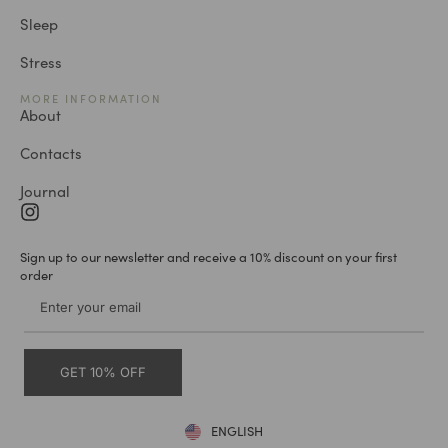
Sleep
Stress
MORE INFORMATION
About
Contacts
Journal
Sign up to our newsletter and receive a 10% discount on your first
order
GET 10% OFF
ENGLISH
DEUTSCH