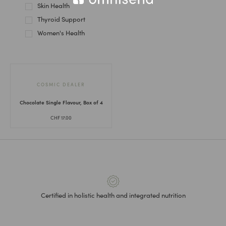
Skin Health
Thyroid Support
Women's Health
COSMIC DEALER
Chocolate Single Flavour, Box of 4
CHF
17.00
Certified in holistic health and integrated nutrition